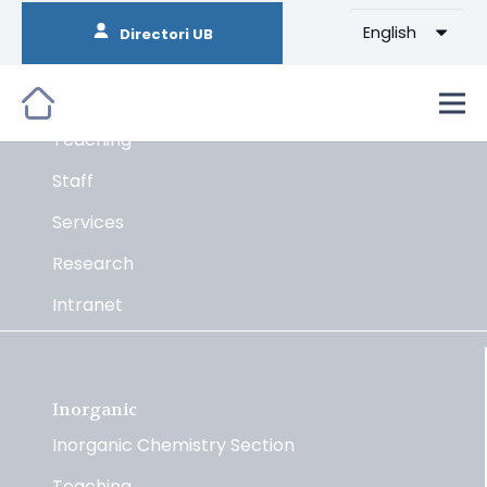
English
Directori UB
Organic
The Section
Teaching
Staff
Services
Research
Intranet
Inorganic
Inorganic Chemistry Section
Teaching