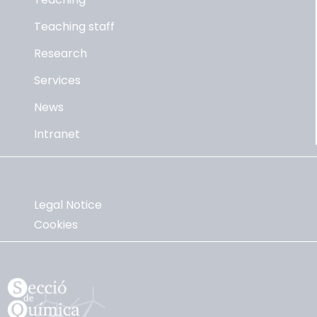
Teaching staff
Research
Services
News
Intranet
Legal Notice
Cookies