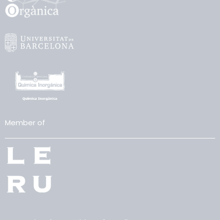
Member of