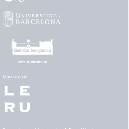
Membre de