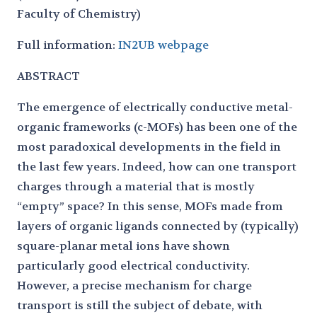
Faculty of Chemistry)
Full information:
IN2UB webpage
ABSTRACT
The emergence of electrically conductive metal-
organic frameworks (c-MOFs) has been one of the
most paradoxical developments in the field in
the last few years. Indeed, how can one transport
charges through a material that is mostly
“empty” space? In this sense, MOFs made from
layers of organic ligands connected by (typically)
square-planar metal ions have shown
particularly good electrical conductivity.
However, a precise mechanism for charge
transport is still the subject of debate, with