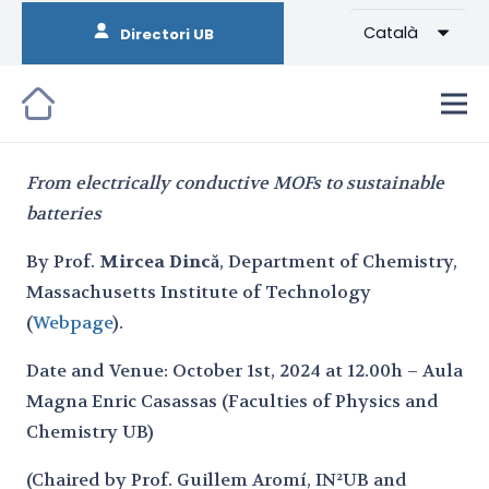
Català
Directori UB
From electrically conductive MOFs to sustainable
batteries
By Prof.
Mircea Dincă
, Department of Chemistry,
Massachusetts Institute of Technology
(
Webpage
).
Date and Venue: October 1st, 2024 at 12.00h – Aula
Magna Enric Casassas (Faculties of Physics and
Chemistry UB)
(Chaired by Prof. Guillem Aromí, IN²UB and