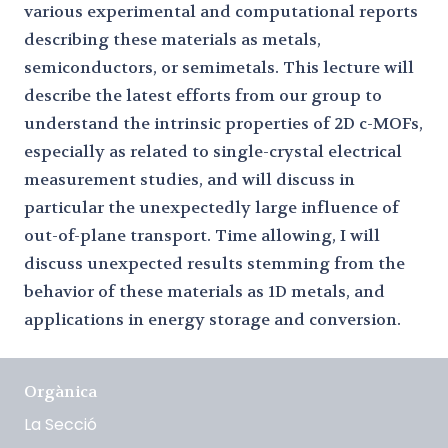
various experimental and computational reports
describing these materials as metals,
semiconductors, or semimetals. This lecture will
describe the latest efforts from our group to
understand the intrinsic properties of 2D c-MOFs,
especially as related to single-crystal electrical
measurement studies, and will discuss in
particular the unexpectedly large influence of
out-of-plane transport. Time allowing, I will
discuss unexpected results stemming from the
behavior of these materials as 1D metals, and
applications in energy storage and conversion.
Orgànica
La Secció