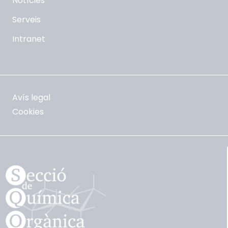
Notícies
Serveis
Intranet
Avís legal
Cookies