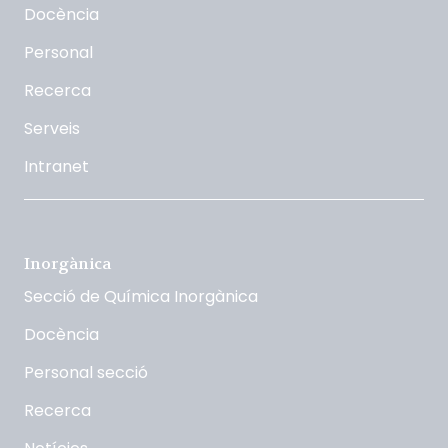
Docència
Personal
Recerca
Serveis
Intranet
Inorgànica
Secció de Química Inorgànica
Docència
Personal secció
Recerca