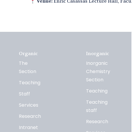
Venue:
Enric Casassas Lecture Hall, Facu
Organic
Inorganic
The
Inorganic
Section
Chemistry
Section
Teaching
Teaching
Staff
Teaching
Services
staff
Research
Research
Intranet