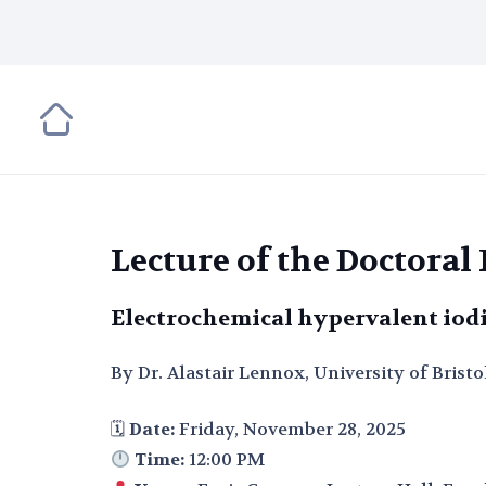
Lecture of the Doctora
Electrochemical hypervalent iod
By Dr. Alastair Lennox, University of Bristo
🗓
Date:
Friday, November 28, 2025
Time:
12:00 PM