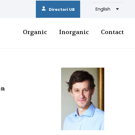
English
Directori UB
Organic
Inorganic
Contact
on