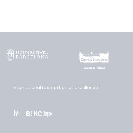
International recognition of excellence