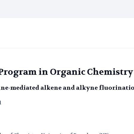
l Program in Organic Chemistry
ine-mediated alkene and alkyne fluorinati
l