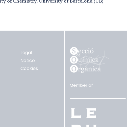
lty of Chemistry, University of Barcelona (UB)
Legal
Notice
Cookies
Member of