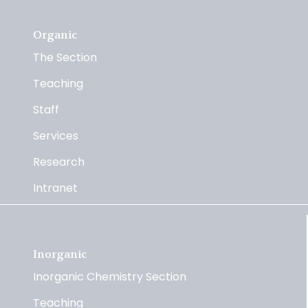
Organic
The Section
Teaching
Staff
Services
Research
Intranet
Inorganic
Inorganic Chemistry Section
Teaching