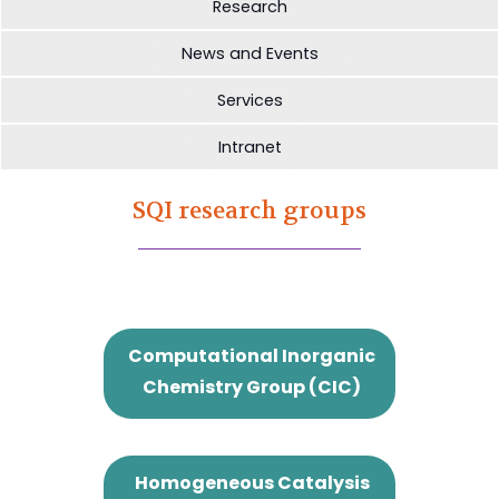
Research
News and Events
Services
Intranet
SQI research groups
Computational Inorganic
Chemistry Group (CIC)
Homogeneous Catalysis