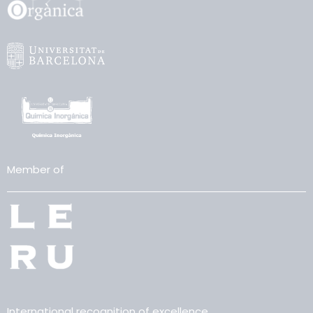
Member of
International recognition of excellence