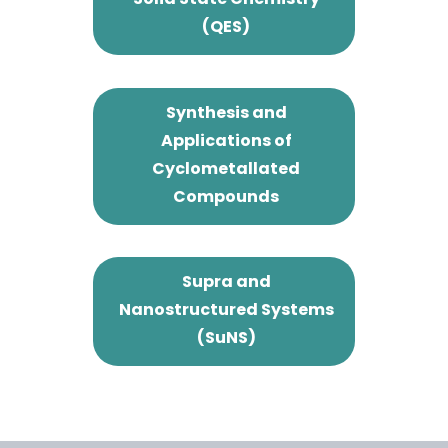
(QES)
Synthesis and
Applications of
Cyclometallated
Compounds
Supra and
Nanostructured Systems
(SuNS)