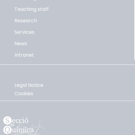
Teaching staff
Research
Services
News
Intranet
Legal Notice
Cookies