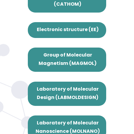
(CATHOM)
Electronic structure (EE)
Group of Molecular
Magnetism (MAGMOL)
Laboratory of Molecular
Design (LABMOLDESIGN)
Laboratory of Molecular
Nanoscience (MOLNANO)