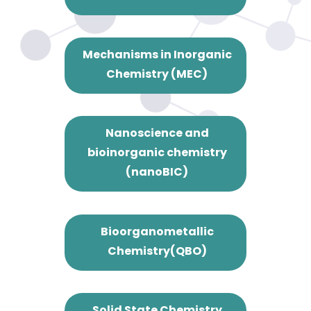
Mechanisms in Inorganic
Chemistry (MEC)
Nanoscience and
bioinorganic chemistry
(nanoBIC)
Bioorganometallic
Chemistry(QBO)
Solid State Chemistry