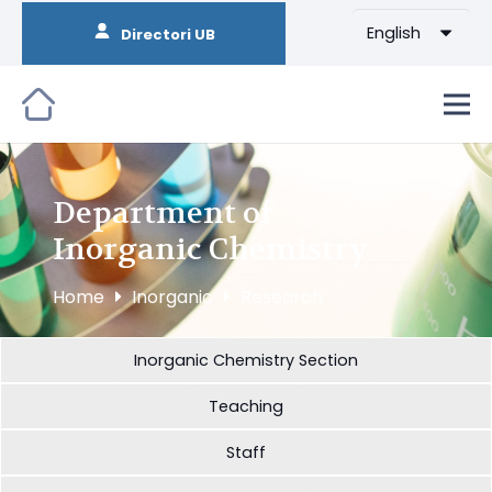
English
Directori UB
Department of
Inorganic Chemistry
Home
Inorganic
Research
Inorganic Chemistry Section
Teaching
Staff