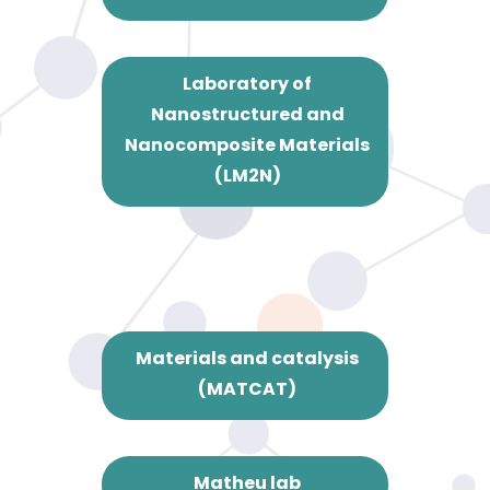
Laboratory of
Nanostructured and
Nanocomposite Materials
(LM2N)
Materials and catalysis
(MATCAT)
Matheu lab